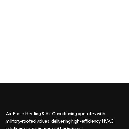
Air Force Heating & Air Conditioning operates with
military-rooted values, delivering high-efficiency HVAC
solutions across homes and businesses.