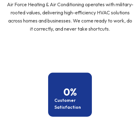
Air Force Heating & Air Conditioning operates with military-
rooted values, delivering high-efficiency HVAC solutions
across homes and businesses. We come ready to work, do
it correctly, and never take shortcuts.
0
%
Customer
Satisfaction