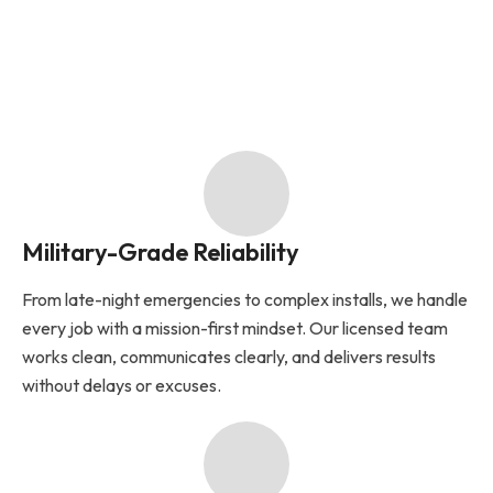
Military-Grade Reliability
From late-night emergencies to complex installs, we handle
every job with a mission-first mindset. Our licensed team
works clean, communicates clearly, and delivers results
without delays or excuses.