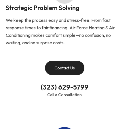
Strategic Problem Solving
We keep the process easy and stress-free. From fast
response times to fair financing, Air Force Heating & Air
Conditioning makes comfort simple—no confusion, no
waiting, and no surprise costs.
Contact Us
(323) 629-5799
Call a Consultation