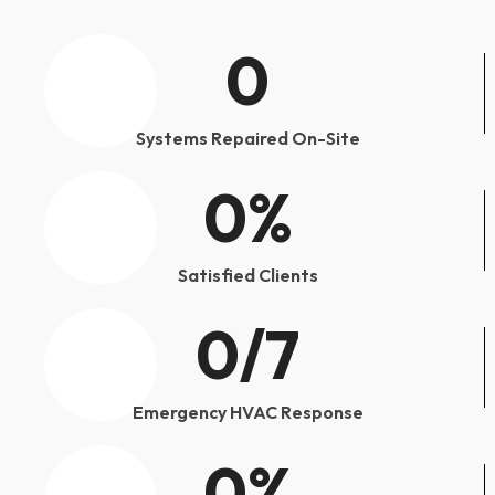
0
Systems Repaired On-Site
0
%
Satisfied Clients
0
/7
Emergency HVAC Response
0
%