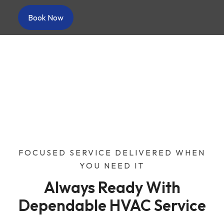
Book Now
About Us
Home
/
About Us
FOCUSED SERVICE DELIVERED WHEN
YOU NEED IT
Always Ready With
Dependable HVAC Service