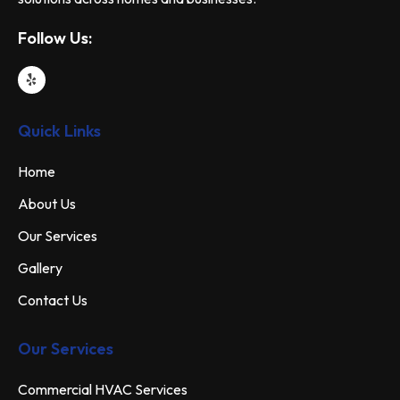
Follow Us:
Quick Links
Home
About Us
Our Services
Gallery
Contact Us
Our Services
Commercial HVAC Services