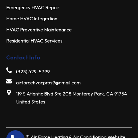
Emergency HVAC Repair
Home HVAC Integration
HVAC Preventive Maintenance
Residential HVAC Services
Contact Info
(323) 629-5799
airforcehvacpros9@gmail.com
119 S Atlantic Blvd Ste 208 Monterey Park, CA 91754
United States
2026 ©
Air Force Heating & Air Conditioning
Website