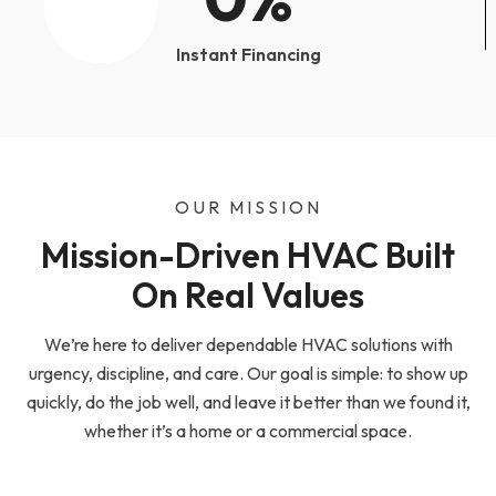
Instant Financing
OUR MISSION
Mission-Driven HVAC Built
On Real Values
We’re here to deliver dependable HVAC solutions with
urgency, discipline, and care. Our goal is simple: to show up
quickly, do the job well, and leave it better than we found it,
whether it’s a home or a commercial space.